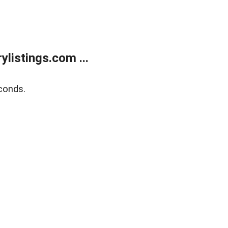
listings.com ...
conds.