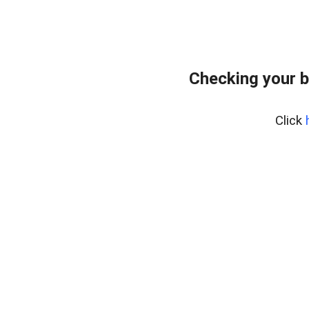
Checking your b
Click