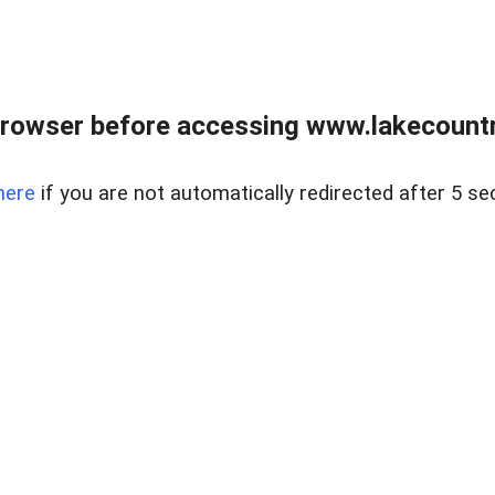
rowser before accessing www.lakecountry
here
if you are not automatically redirected after 5 se