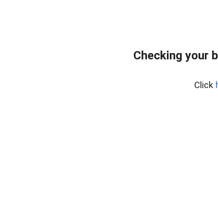
Checking your b
Click