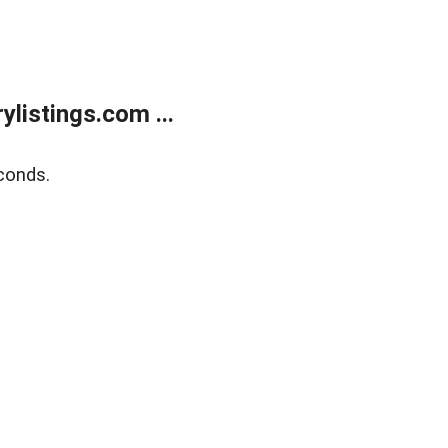
listings.com ...
conds.