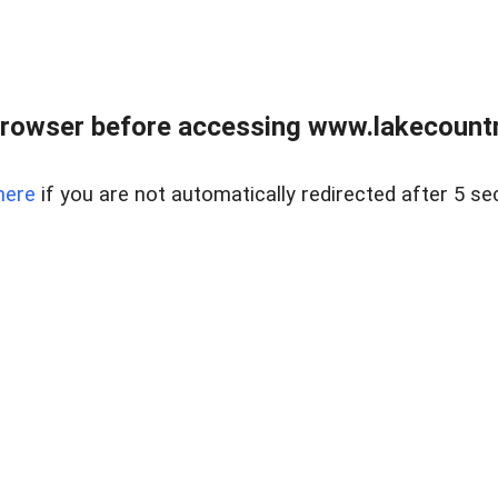
rowser before accessing www.lakecountry
here
if you are not automatically redirected after 5 se