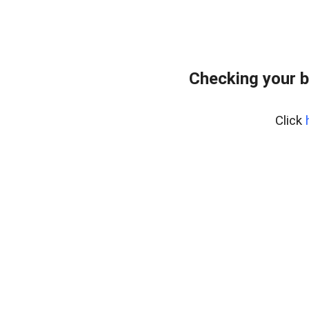
Checking your b
Click