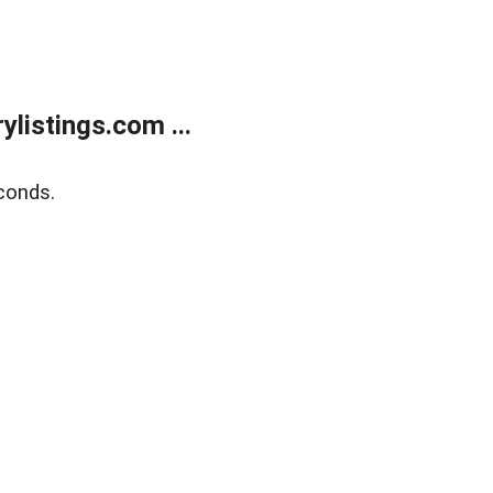
listings.com ...
conds.