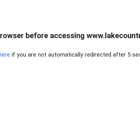
rowser before accessing www.lakecountry
here
if you are not automatically redirected after 5 se