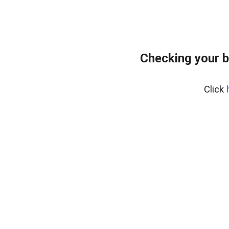
Checking your b
Click