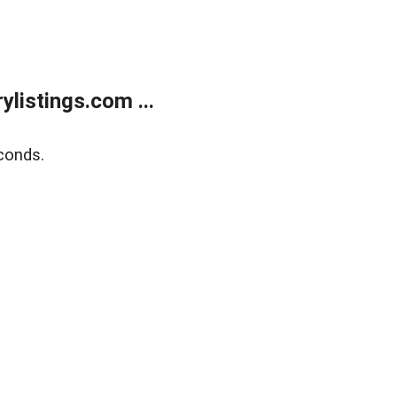
listings.com ...
conds.