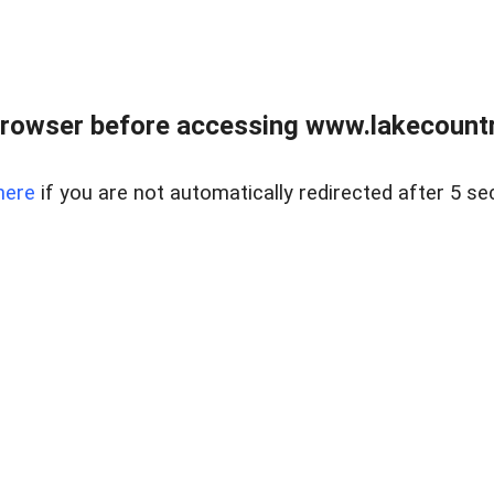
rowser before accessing www.lakecountry
here
if you are not automatically redirected after 5 se