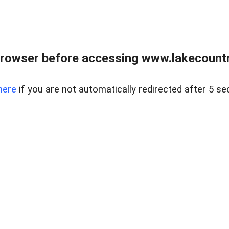
rowser before accessing www.lakecountry
here
if you are not automatically redirected after 5 se