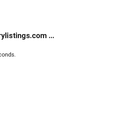
listings.com ...
conds.