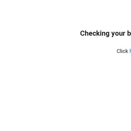
Checking your b
Click