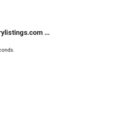
listings.com ...
conds.