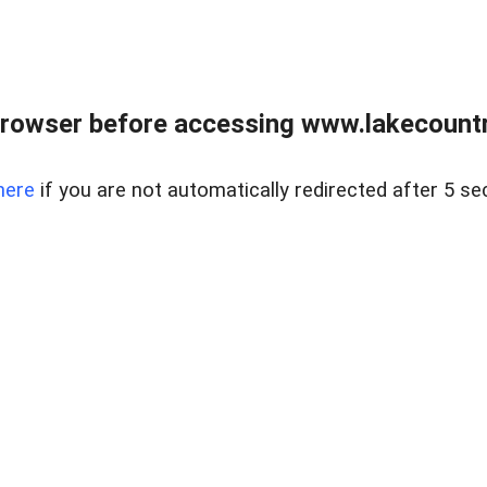
rowser before accessing www.lakecountry
here
if you are not automatically redirected after 5 se