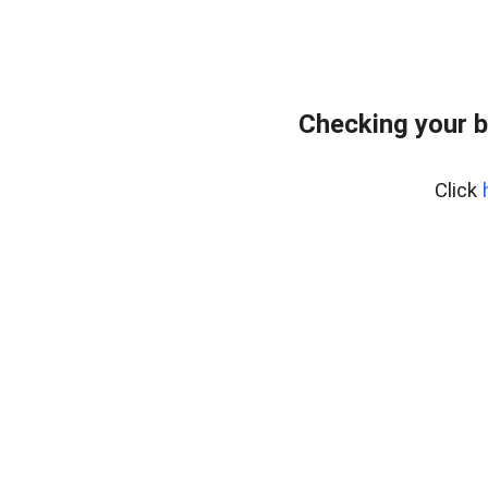
Checking your b
Click