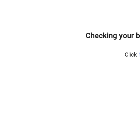
Checking your b
Click