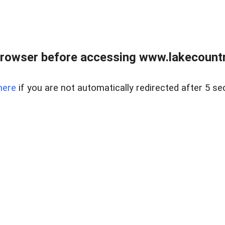
rowser before accessing www.lakecountry
here
if you are not automatically redirected after 5 se