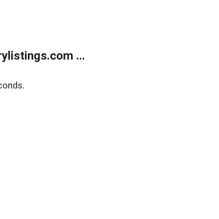
listings.com ...
conds.