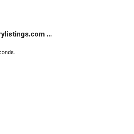
listings.com ...
conds.