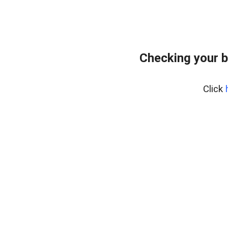
Checking your b
Click