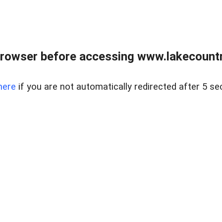
rowser before accessing www.lakecountry
here
if you are not automatically redirected after 5 se