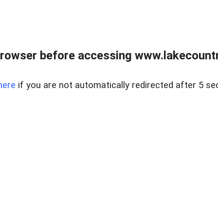
rowser before accessing www.lakecountry
here
if you are not automatically redirected after 5 se