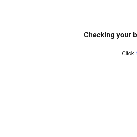
Checking your b
Click