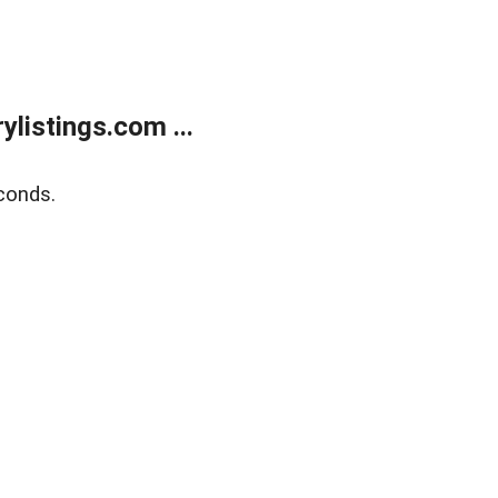
listings.com ...
conds.