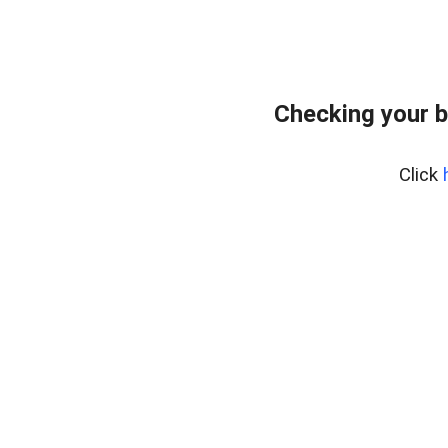
Checking your b
Click