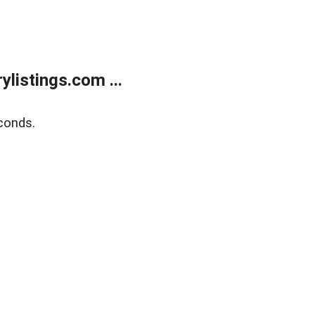
listings.com ...
conds.