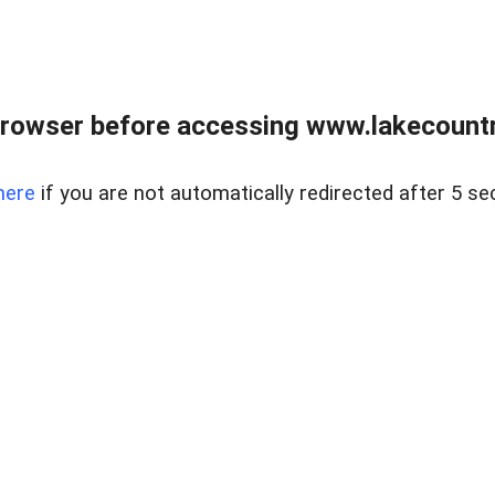
rowser before accessing www.lakecountry
here
if you are not automatically redirected after 5 se