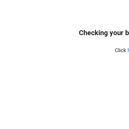
Checking your b
Click