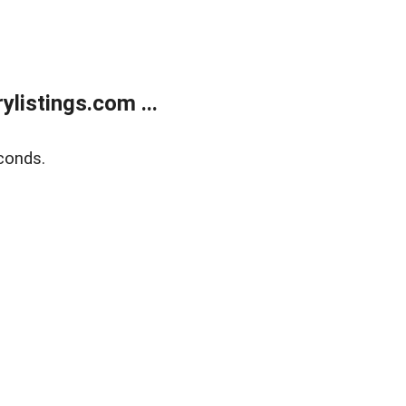
listings.com ...
conds.