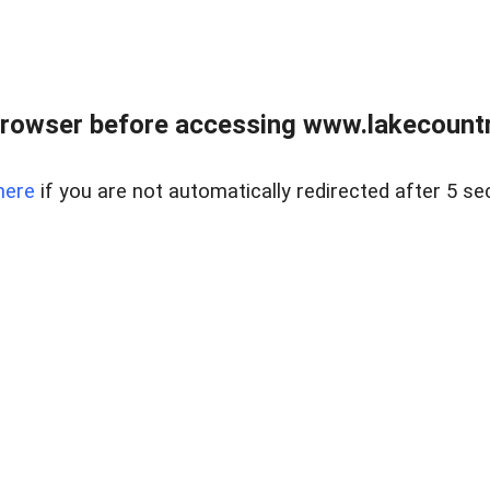
rowser before accessing www.lakecountry
here
if you are not automatically redirected after 5 se