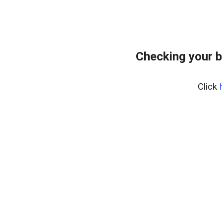
Checking your b
Click