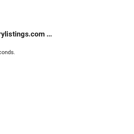
listings.com ...
conds.