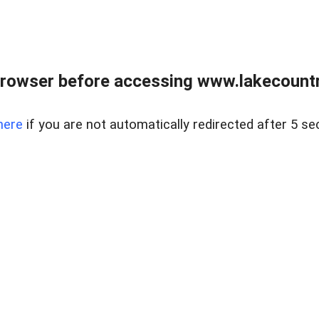
rowser before accessing www.lakecountry
here
if you are not automatically redirected after 5 se