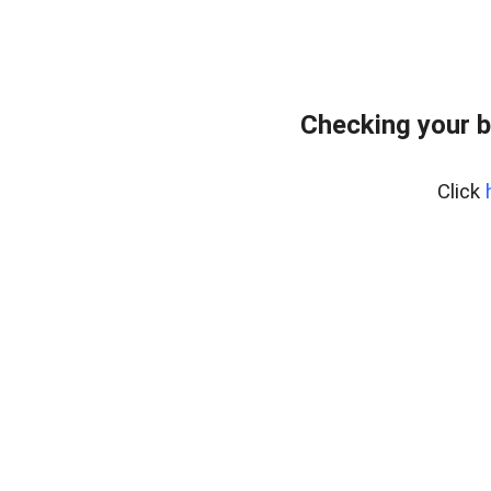
Checking your b
Click