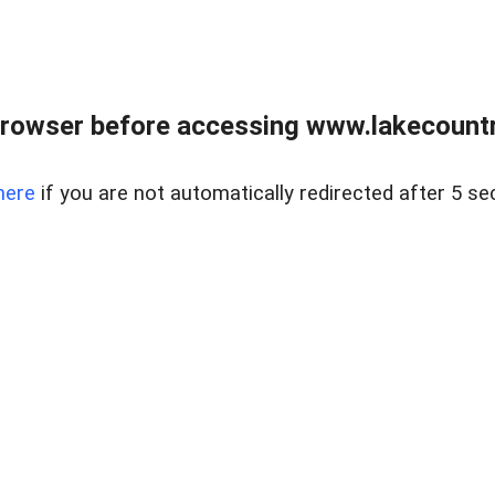
rowser before accessing www.lakecountry
here
if you are not automatically redirected after 5 se