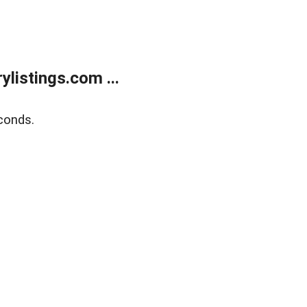
listings.com ...
conds.