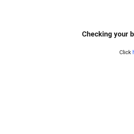
Checking your b
Click