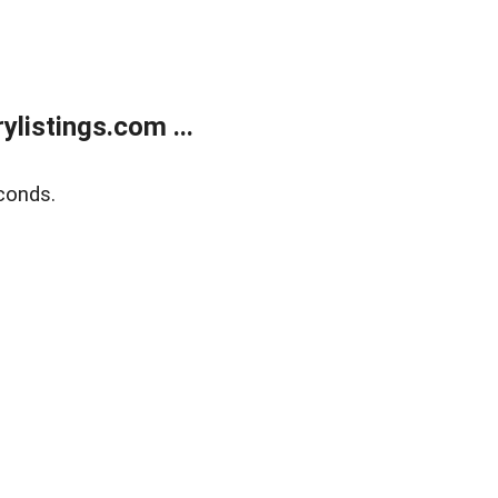
listings.com ...
conds.