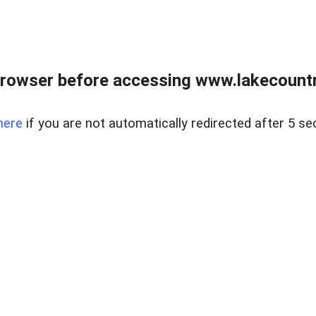
rowser before accessing www.lakecountry
here
if you are not automatically redirected after 5 se