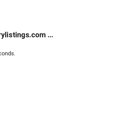
listings.com ...
conds.