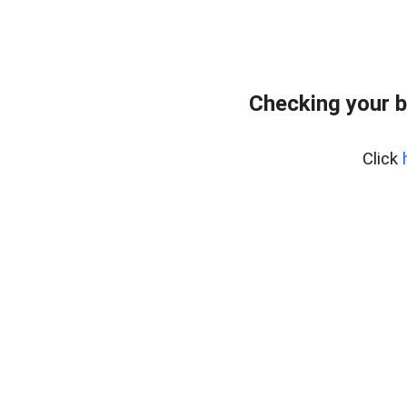
Checking your b
Click