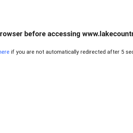
rowser before accessing www.lakecountry
here
if you are not automatically redirected after 5 se