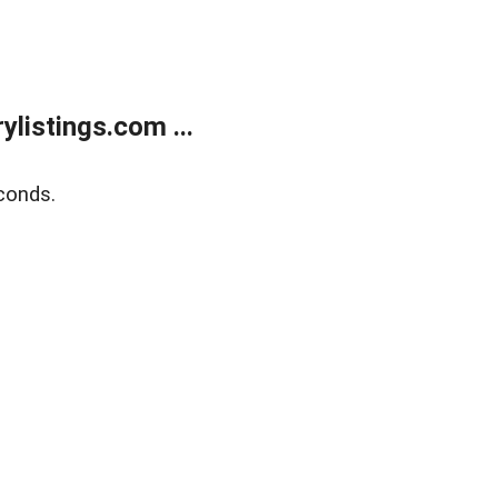
listings.com ...
conds.