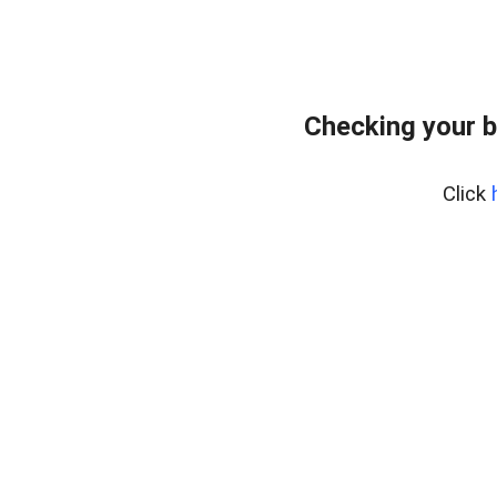
Checking your b
Click