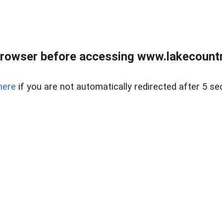
rowser before accessing www.lakecountry
here
if you are not automatically redirected after 5 se