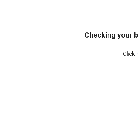
Checking your b
Click