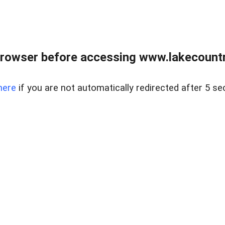
rowser before accessing www.lakecountry
here
if you are not automatically redirected after 5 se