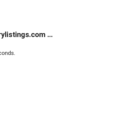
listings.com ...
conds.