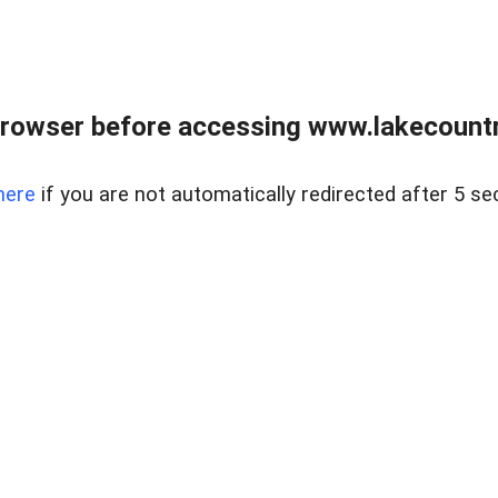
rowser before accessing www.lakecountry
here
if you are not automatically redirected after 5 se