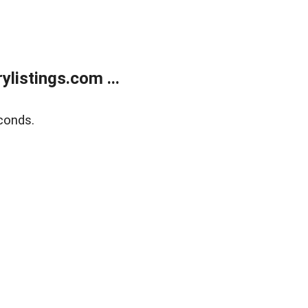
listings.com ...
conds.