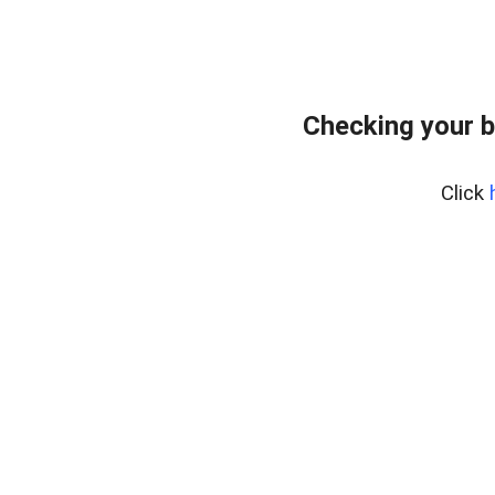
Checking your b
Click