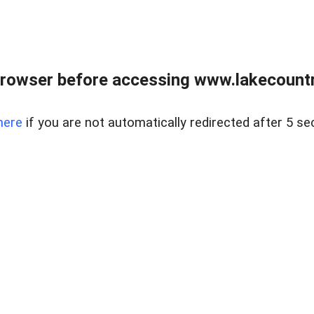
rowser before accessing www.lakecountry
here
if you are not automatically redirected after 5 se