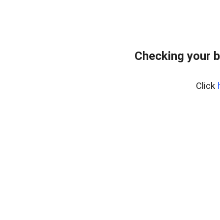
Checking your b
Click