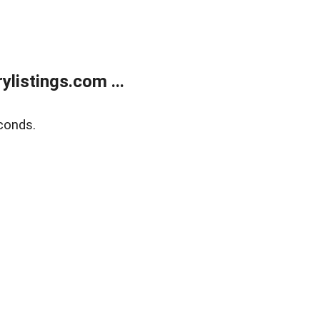
listings.com ...
conds.